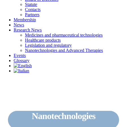
Statute
Contacts
Partners
Membership
News
Research News
Medicines and pharmaceutical technologies
Healthcare products
Legislation and regulatory
Nanotechnologies and Advanced Therapies
Events
Glossary
Nanotechnologies