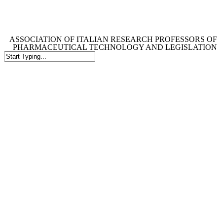
Skip
to
main
content
ASSOCIATION OF ITALIAN RESEARCH PROFESSORS OF
PHARMACEUTICAL TECHNOLOGY AND LEGISLATION
Close
Search