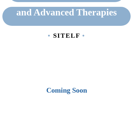
and Advanced Therapies
•
SITELF
•
Back to Categories
Coming Soon