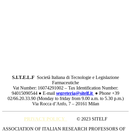
S.I.T.E.L.F
Società Italiana di Tecnologie e Legislazione
Farmaceutiche
Vat Number: 16074291002 – Tax Identification Number:
94015090544 ● E-mail
segreteria@sitelf.it
● Phone +39
02/66.20.33.90 (Monday to friday from 9.00 a.m. to 5.30 p.m.)
Via Rocca d’Anfo, 7 – 20161 Milan
PRIVACY POLICY
© 2023 SITELF
Close
ASSOCIATION OF ITALIAN RESEARCH PROFESSORS OF