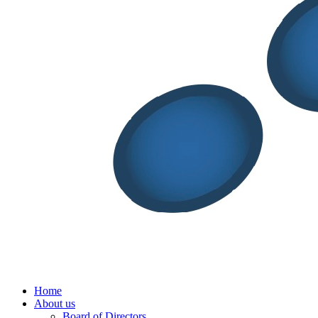
Menu
Home
About us
Board of Directors