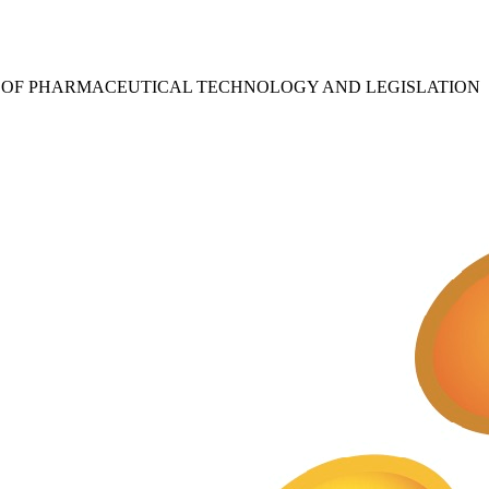
S OF PHARMACEUTICAL TECHNOLOGY AND LEGISLATION