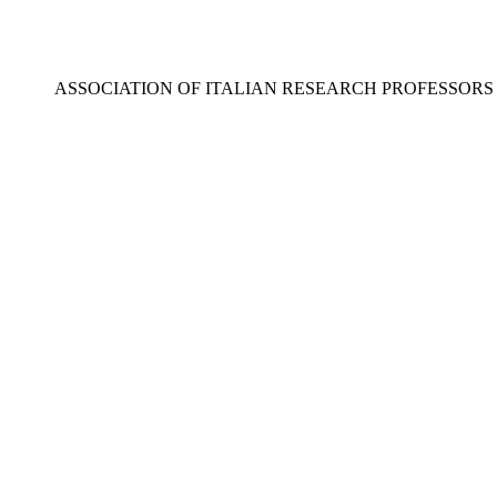
ASSOCIATION OF ITALIAN RESEARCH PROFESSOR