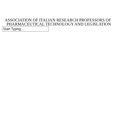
Skip
to
main
content
ASSOCIATION OF ITALIAN RESEARCH PROFESSORS OF
PHARMACEUTICAL TECHNOLOGY AND LEGISLATION
Close
Search