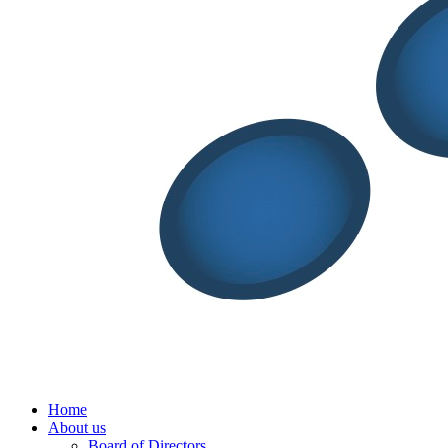
Menu
Home
About us
Board of Directors