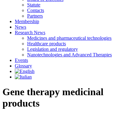
Statute
Contacts
Partners
Membership
News
Research News
Medicines and pharmaceutical technologies
Healthcare products
Legislation and regulatory
Nanotechnologies and Advanced Therapies
Events
Glossary
Gene therapy medicinal
products