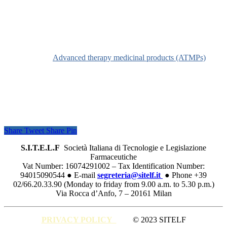
Definition
See
Advanced therapy medicinal products (ATMPs)
Share
Tweet
Share
Pin
S.I.T.E.L.F
Società Italiana di Tecnologie e Legislazione
Farmaceutiche
Vat Number: 16074291002 – Tax Identification Number:
94015090544 ● E-mail
segreteria@sitelf.it
● Phone +39
02/66.20.33.90 (Monday to friday from 9.00 a.m. to 5.30 p.m.)
Via Rocca d’Anfo, 7 – 20161 Milan
PRIVACY POLICY
© 2023 SITELF