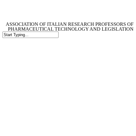
Skip
to
main
content
ASSOCIATION OF ITALIAN RESEARCH PROFESSORS OF
PHARMACEUTICAL TECHNOLOGY AND LEGISLATION
Close
Search