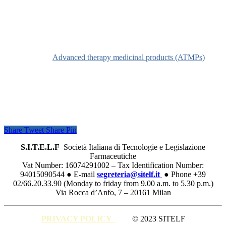
Definition
See
Advanced therapy medicinal products (ATMPs)
Share
Tweet
Share
Pin
S.I.T.E.L.F
Società Italiana di Tecnologie e Legislazione
Farmaceutiche
Vat Number: 16074291002 – Tax Identification Number:
94015090544 ● E-mail
segreteria@sitelf.it
● Phone +39
02/66.20.33.90 (Monday to friday from 9.00 a.m. to 5.30 p.m.)
Via Rocca d’Anfo, 7 – 20161 Milan
PRIVACY POLICY
© 2023 SITELF