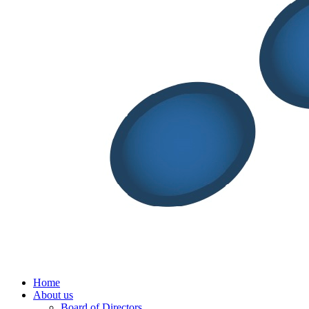
Menu
Home
About us
Board of Directors