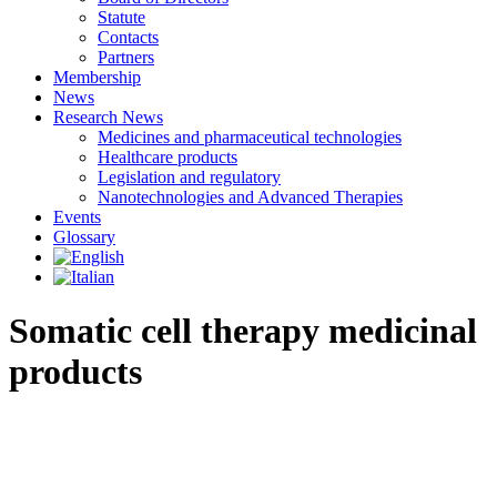
Statute
Contacts
Partners
Membership
News
Research News
Medicines and pharmaceutical technologies
Healthcare products
Legislation and regulatory
Nanotechnologies and Advanced Therapies
Events
Glossary
Somatic cell therapy medicinal
products