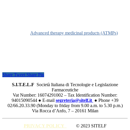
Definition
See
Advanced therapy medicinal products (ATMPs)
Share
Tweet
Share
Pin
S.I.T.E.L.F
Società Italiana di Tecnologie e Legislazione
Farmaceutiche
Vat Number: 16074291002 – Tax Identification Number:
94015090544 ● E-mail
segreteria@sitelf.it
● Phone +39
02/66.20.33.90 (Monday to friday from 9.00 a.m. to 5.30 p.m.)
Via Rocca d’Anfo, 7 – 20161 Milan
PRIVACY POLICY
© 2023 SITELF