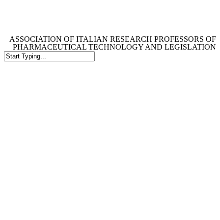
Skip
to
main
content
ASSOCIATION OF ITALIAN RESEARCH PROFESSORS OF
PHARMACEUTICAL TECHNOLOGY AND LEGISLATION
Close
Search