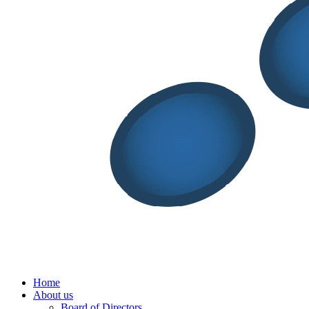
Menu
Home
About us
Board of Directors