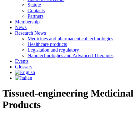
Statute
Contacts
Partners
Membership
News
Research News
Medicines and pharmaceutical technologies
Healthcare products
Legislation and regulatory
Nanotechnologies and Advanced Therapies
Events
Glossary
Tissued-engineering Medicinal
Products