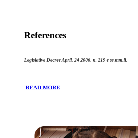
References
Legislative Decree April, 24 2006, n. 219 e ss.mm.ii.
READ MORE