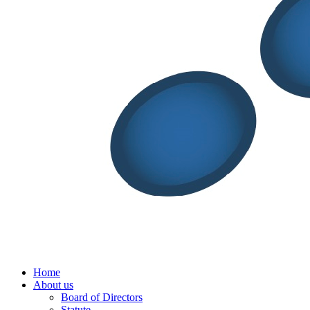
Menu
Home
About us
Board of Directors
Statute