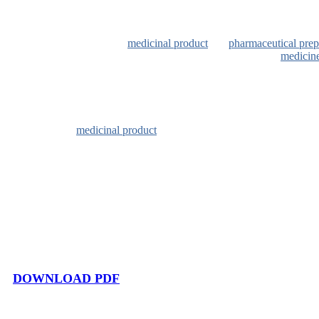
In Italian law, a
medicinal product
is a
pharmaceutical prep
According to Legislative Decree 219/06, the term
medicin
– any substance or combination of substances presented as
– any substance or combination of substances which may be
a pharmacological, immunological or metabolic action, or
The
medicinal product
consists of one or more active ingre
directly to the actions just mentioned but ensure the quality
active ingredient cannot be administered as such and throug
the desired route of administration.
DOWNLOAD PDF