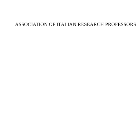
ASSOCIATION OF ITALIAN RESEARCH PROFESSOR