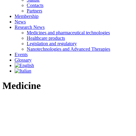
Contacts
Partners
Membership
News
Research News
Medicines and pharmaceutical technologies
Healthcare products
Legislation and regulatory
Nanotechnologies and Advanced Therapies
Events
Glossary
Medicine
Definition