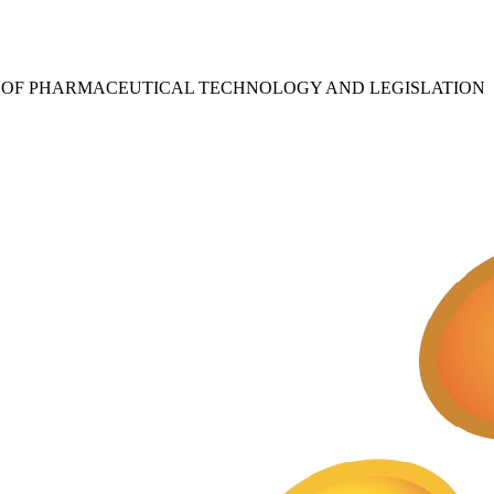
S OF PHARMACEUTICAL TECHNOLOGY AND LEGISLATION